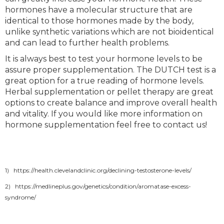
hormones have a molecular structure that are
identical to those hormones made by the body,
unlike synthetic variations which are not bioidentical
and can lead to further health problems.
It is always best to test your hormone levels to be
assure proper supplementation. The DUTCH test is a
great option for a true reading of hormone levels.
Herbal supplementation or pellet therapy are great
options to create balance and improve overall health
and vitality. If you would like more information on
hormone supplementation feel free to contact us!
1) https://health.clevelandclinic.org/declining-testosterone-levels/
2) https://medlineplus.gov/genetics/condition/aromatase-excess-
syndrome/