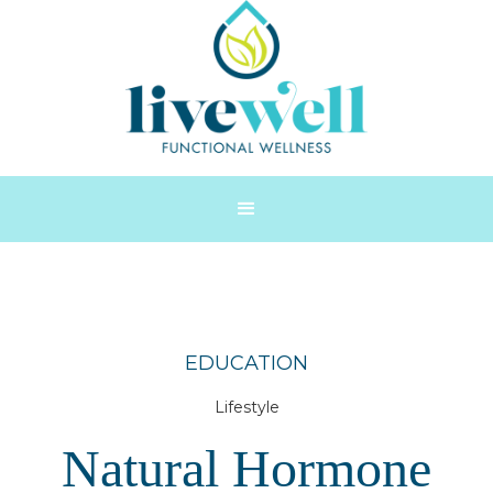
EDUCATION
Lifestyle
Natural Hormone