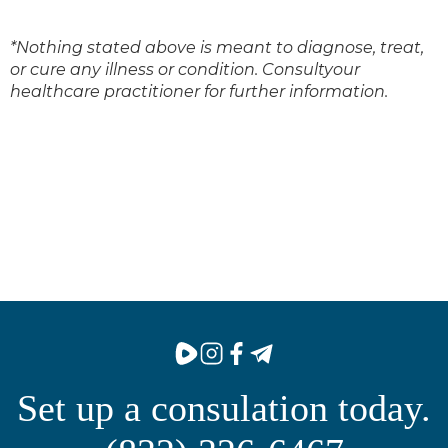
*Nothing stated above is meant to diagnose, treat,
or cure any illness or condition. Consultyour
healthcare practitioner for further information.
Set up a consulation today.