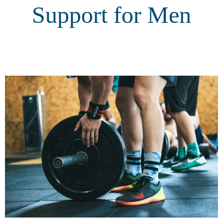
Support for Men