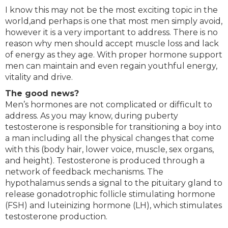
I know this may not be the most exciting topic in the
world,and perhaps is one that most men simply avoid,
however it is a very important to address. There is no
reason why men should accept muscle loss and lack
of energy as they age. With proper hormone support
men can maintain and even regain youthful energy,
vitality and drive.
The good news?
Men’s hormones are not complicated or difficult to
address. As you may know, during puberty
testosterone is responsible for transitioning a boy into
a man including all the physical changes that come
with this (body hair, lower voice, muscle, sex organs,
and height). Testosterone is produced through a
network of feedback mechanisms. The
hypothalamus sends a signal to the pituitary gland to
release gonadotrophic follicle stimulating hormone
(FSH) and luteinizing hormone (LH), which stimulates
testosterone production.