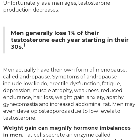
Unfortunately, as a man ages, testosterone
production decreases.
Men generally lose 1% of their
testosterone each year starting in their
1
30s.
Men actually have their own form of menopause,
called andropause. Symptoms of andropause
include low libido, erectile dysfunction, fatigue,
depression, muscle atrophy, weakness, reduced
endurance, hair loss, weight gain, anxiety, apathy,
gynecomastia and increased abdominal fat. Men may
even develop osteoporosis due to low levels to
testosterone.
Weight gain can magnify hormone imbalances
in men.
Fat cells secrete an enzyme called