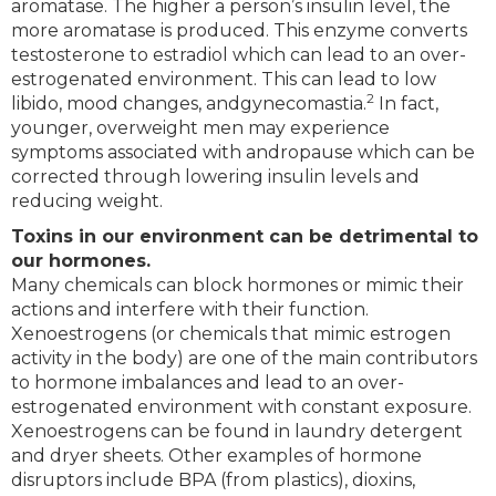
aromatase. The higher a person’s insulin level, the
more aromatase is produced. This enzyme converts
testosterone to estradiol which can lead to an over-
estrogenated environment. This can lead to low
2
libido, mood changes, andgynecomastia.
In fact,
younger, overweight men may experience
symptoms associated with andropause which can be
corrected through lowering insulin levels and
reducing weight.
Toxins in our environment can be detrimental to
our hormones.
Many chemicals can block hormones or mimic their
actions and interfere with their function.
Xenoestrogens (or chemicals that mimic estrogen
activity in the body) are one of the main contributors
to hormone imbalances and lead to an over-
estrogenated environment with constant exposure.
Xenoestrogens can be found in laundry detergent
and dryer sheets. Other examples of hormone
disruptors include BPA (from plastics), dioxins,