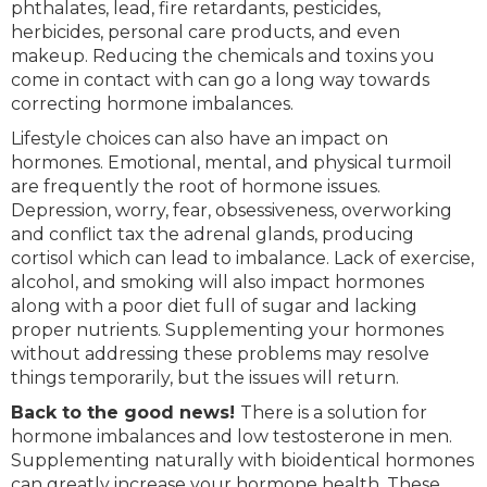
phthalates, lead, fire retardants, pesticides,
herbicides, personal care products, and even
makeup. Reducing the chemicals and toxins you
come in contact with can go a long way towards
correcting hormone imbalances.
Lifestyle choices can also have an impact on
hormones. Emotional, mental, and physical turmoil
are frequently the root of hormone issues.
Depression, worry, fear, obsessiveness, overworking
and conflict tax the adrenal glands, producing
cortisol which can lead to imbalance. Lack of exercise,
alcohol, and smoking will also impact hormones
along with a poor diet full of sugar and lacking
proper nutrients. Supplementing your hormones
without addressing these problems may resolve
things temporarily, but the issues will return.
Back to the good news!
There is a solution for
hormone imbalances and low testosterone in men.
Supplementing naturally with bioidentical hormones
can greatly increase your hormone health. These