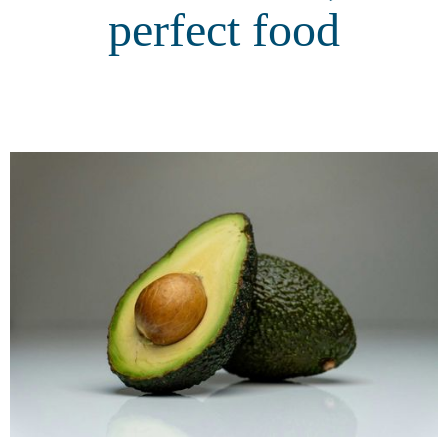
perfect food