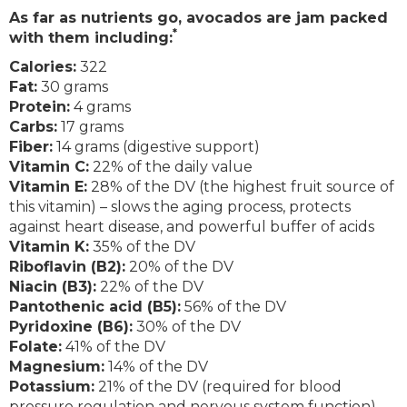
As far as nutrients go, avocados are jam packed
*
with them including:
Calories:
322
Fat:
30 grams
Protein:
4 grams
Carbs:
17 grams
Fiber:
14 grams (digestive support)
Vitamin C:
22% of the daily value
Vitamin E:
28% of the DV (the highest fruit source of
this vitamin) – slows the aging process, protects
against heart disease, and powerful buffer of acids
Vitamin K:
35% of the DV
Riboflavin (B2):
20% of the DV
Niacin (B3):
22% of the DV
Pantothenic acid (B5):
56% of the DV
Pyridoxine (B6):
30% of the DV
Folate:
41% of the DV
Magnesium:
14% of the DV
Potassium:
21% of the DV (required for blood
pressure regulation and nervous system function)