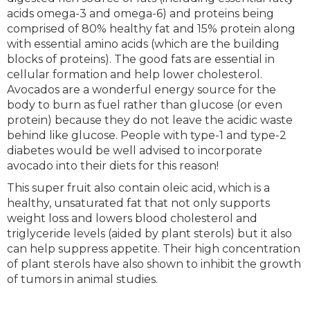
acids omega-3 and omega-6) and proteins being
comprised of 80% healthy fat and 15% protein along
with essential amino acids (which are the building
blocks of proteins). The good fats are essential in
cellular formation and help lower cholesterol.
Avocados are a wonderful energy source for the
body to burn as fuel rather than glucose (or even
protein) because they do not leave the acidic waste
behind like glucose. People with type-1 and type-2
diabetes would be well advised to incorporate
avocado into their diets for this reason!
This super fruit also contain oleic acid, which is a
healthy, unsaturated fat that not only supports
weight loss and lowers blood cholesterol and
triglyceride levels (aided by plant sterols) but it also
can help suppress appetite. Their high concentration
of plant sterols have also shown to inhibit the growth
of tumors in animal studies.