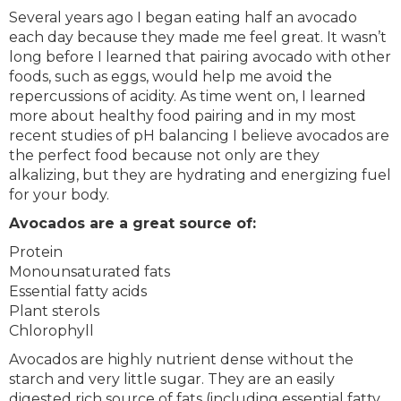
Several years ago I began eating half an avocado
each day because they made me feel great. It wasn’t
long before I learned that pairing avocado with other
foods, such as eggs, would help me avoid the
repercussions of acidity. As time went on, I learned
more about healthy food pairing and in my most
recent studies of pH balancing I believe avocados are
the perfect food because not only are they
alkalizing, but they are hydrating and energizing fuel
for your body.
Avocados are a great source of:
Protein
Monounsaturated fats
Essential fatty acids
Plant sterols
Chlorophyll
Avocados are highly nutrient dense without the
starch and very little sugar. They are an easily
digested rich source of fats (including essential fatty