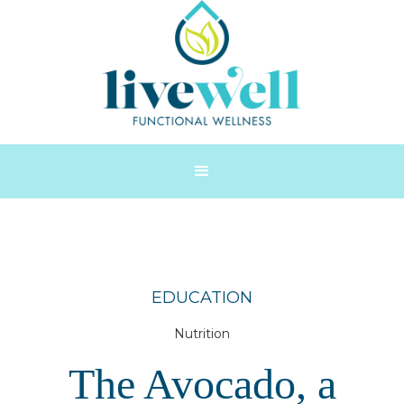
EDUCATION
Nutrition
The Avocado, a