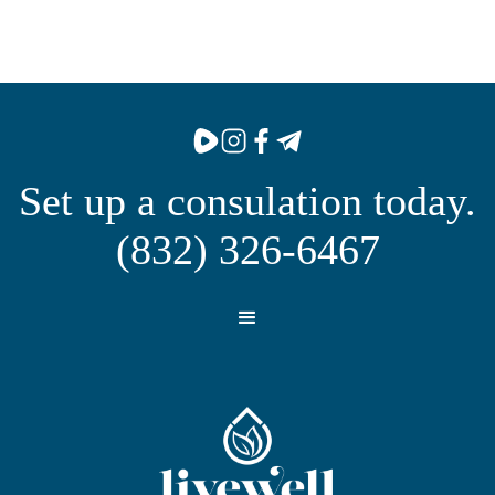
Set up a consulation today.
(832) 326-6467