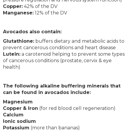
Copper:
42% of the DV
Manganese:
12% of the DV
Avocados also contain:
Glutathione:
buffers dietary and metabolic acids to
prevent cancerous conditions and heart disease
Lutein:
a carotenoid helping to prevent some types
of cancerous conditions (prostate, cervix & eye
health)
The following alkaline buffering minerals that
can be found in avocados include:
Magnesium
Copper & Iron
(for red blood cell regeneration)
Calcium
Ionic sodium
Potassium
(more than bananas)