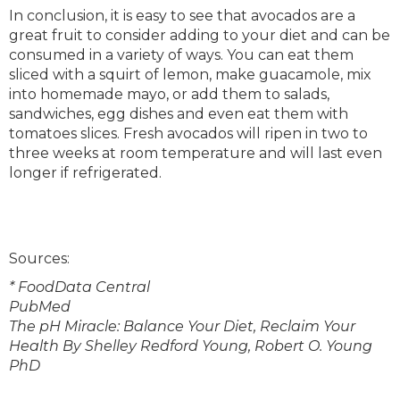
In conclusion, it is easy to see that avocados are a
great fruit to consider adding to your diet and can be
consumed in a variety of ways. You can eat them
sliced with a squirt of lemon, make guacamole, mix
into homemade mayo, or add them to salads,
sandwiches, egg dishes and even eat them with
tomatoes slices. Fresh avocados will ripen in two to
three weeks at room temperature and will last even
longer if refrigerated.
Sources:
* FoodData Central
PubMed
The pH Miracle: Balance Your Diet, Reclaim Your
Health By Shelley Redford Young, Robert O. Young
PhD