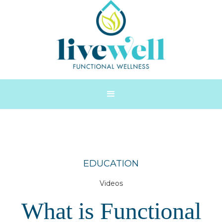
EDUCATION
Videos
What is Functional