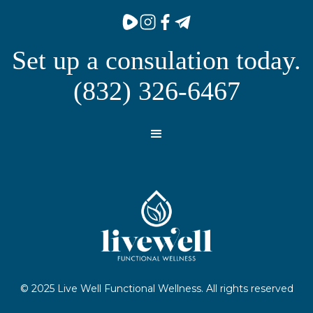
Set up a consulation today.
(832) 326-6467
© 2025 Live Well Functional Wellness. All rights reserved