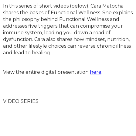
In this series of short videos (below), Cara Matocha
shares the basics of Functional Wellness. She explains
the philosophy behind Functional Wellness and
addresses five triggers that can compromise your
immune system, leading you down a road of
dysfunction. Cara also shares how mindset, nutrition,
and other lifestyle choices can reverse chronic illness
and lead to healing.
View the entire digital presentation
here
.
VIDEO SERIES