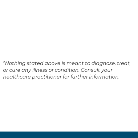
*Nothing stated above is meant to diagnose, treat,
or cure any illness or condition. Consult your
healthcare practitioner for further information.