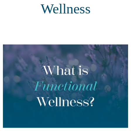
Wellness